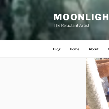
Skip
to
MOONLIGH
content
The Reluctant Artist
Blog
Home
About