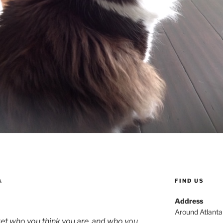
FIND US
A
Address
Around Atlant
t who you think you are, and who you