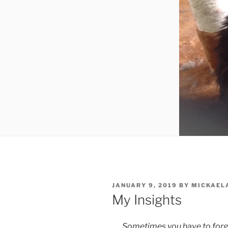
POSTED
JANUARY 9, 2019
BY
MICKAEL
ON
My Insights
Sometimes you have to forge