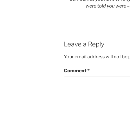
were told you were –
Leave a Reply
Your email address will not be 
Comment
*