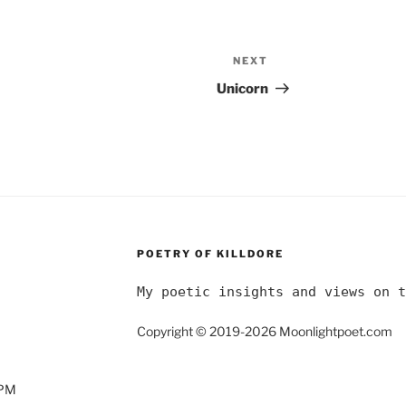
NEXT
Next
Post
Unicorn
POETRY OF KILLDORE
My poetic insights and views on t
Copyright © 2019-2026 Moonlightpoet.com
0PM