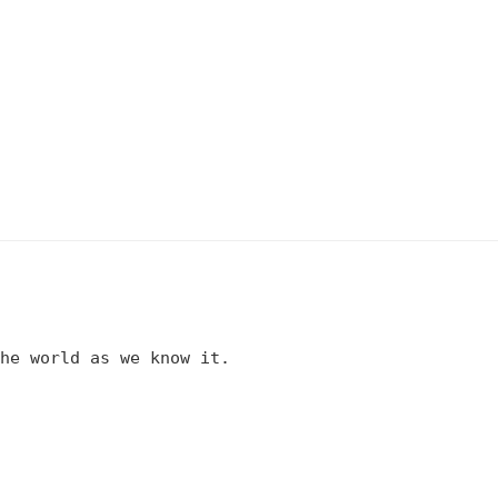
he world as we know it.