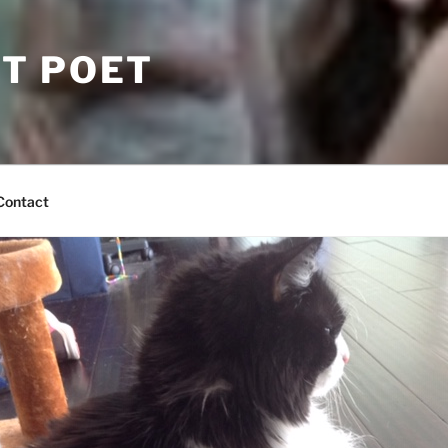
T POET
Contact