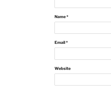
Name
*
Email
*
Website