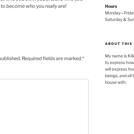
 to become who you really are!
Hours
Monday—Frida
Saturday & S
ABOUT THIS 
My name is Kill
published.
Required fields are marked
*
to express how 
will express ho
beings, and all
house with.