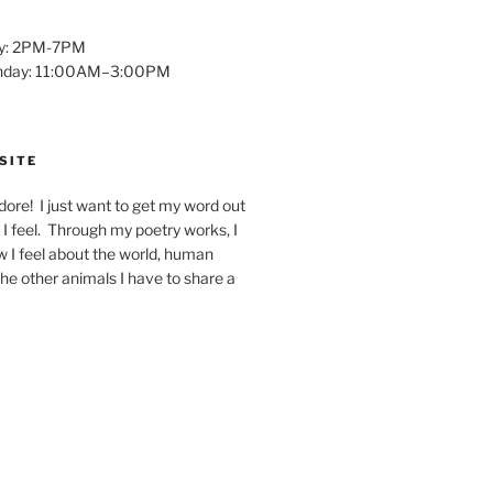
y: 2PM-7PM
unday: 11:00AM–3:00PM
SITE
dore! I just want to get my word out
I feel. Through my poetry works, I
w I feel about the world, human
 the other animals I have to share a