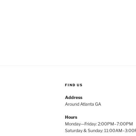
Post
navigation
FIND US
Address
Around Atlanta GA
Hours
Monday—Friday: 2:00PM–7:00PM
Saturday & Sunday: 11:00AM–3:0