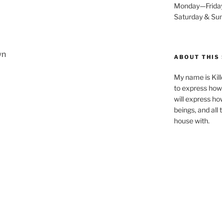
Monday—Frida
Saturday & S
wn
ABOUT THIS 
My name is Kill
to express how 
will express ho
beings, and all
house with.