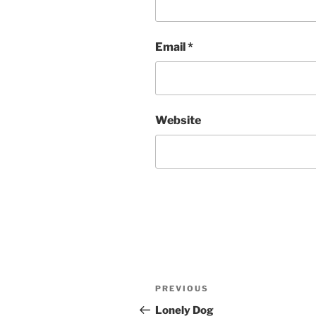
Email
*
Website
Post
Previous
PREVIOUS
navigation
Post
Lonely Dog