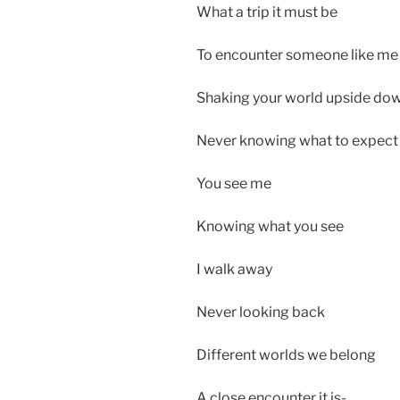
What a trip it must be
To encounter someone like me
Shaking your world upside do
Never knowing what to expect
You see me
Knowing what you see
I walk away
Never looking back
Different worlds we belong
A close encounter it is-