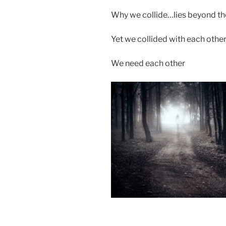
Why we collide…lies beyond th
Yet we collided with each othe
We need each other