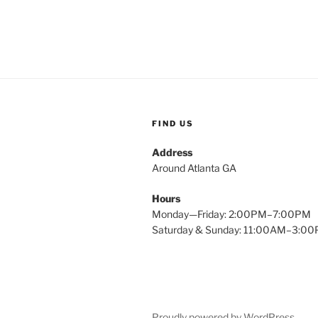
FIND US
Address
Around Atlanta GA
Hours
Monday—Friday: 2:00PM–7:00PM
Saturday & Sunday: 11:00AM–3:0
Proudly powered by WordPress