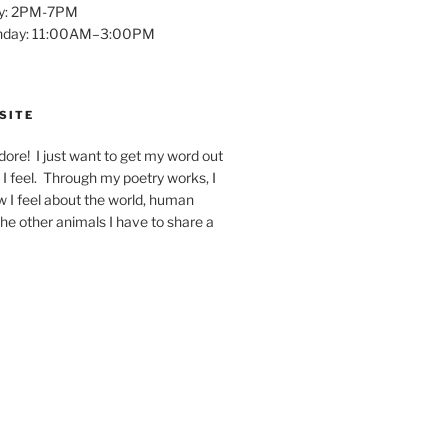
y: 2PM-7PM
unday: 11:00AM–3:00PM
SITE
dore! I just want to get my word out
I feel. Through my poetry works, I
w I feel about the world, human
 the other animals I have to share a