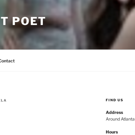
T POET
Contact
FIND US
ELA
Address
Around Atlant
Hours