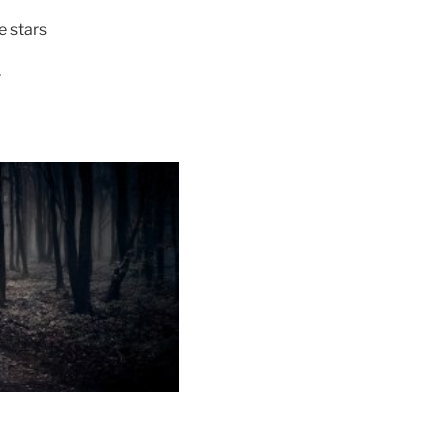
e stars
r