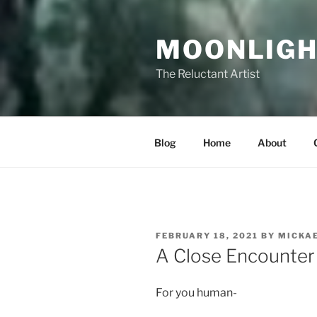
Skip
to
MOONLIGH
content
The Reluctant Artist
Blog
Home
About
POSTED
FEBRUARY 18, 2021
BY
MICKA
ON
A Close Encounter
For you human-