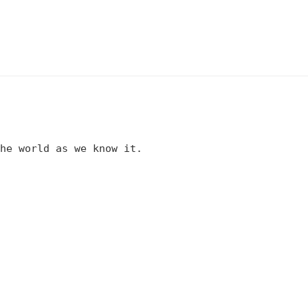
he world as we know it.