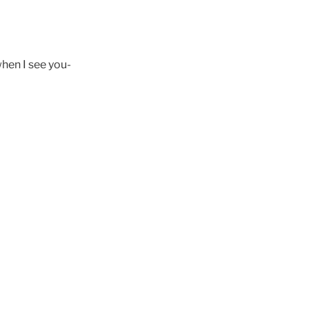
when I see you-