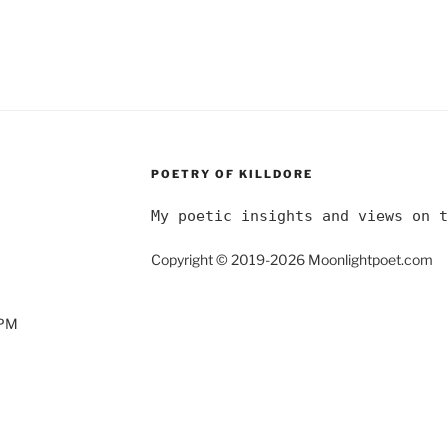
POETRY OF KILLDORE
My poetic insights and views on t
Copyright © 2019-2026 Moonlightpoet.com
0PM