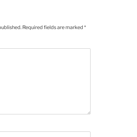
published.
Required fields are marked
*