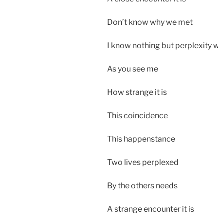
Don’t know why we met
I know nothing but perplexity 
As you see me
How strange it is
This coincidence
This happenstance
Two lives perplexed
By the others needs
A strange encounter it is