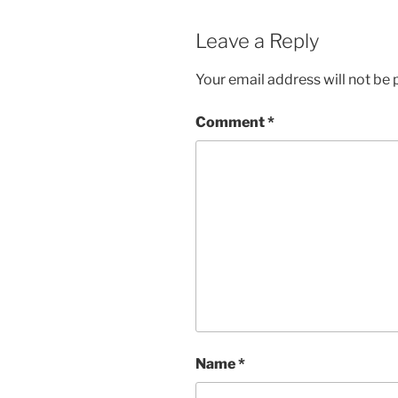
Leave a Reply
Your email address will not be 
Comment
*
Name
*