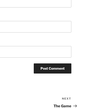
NEXT
Next
Post
The Game