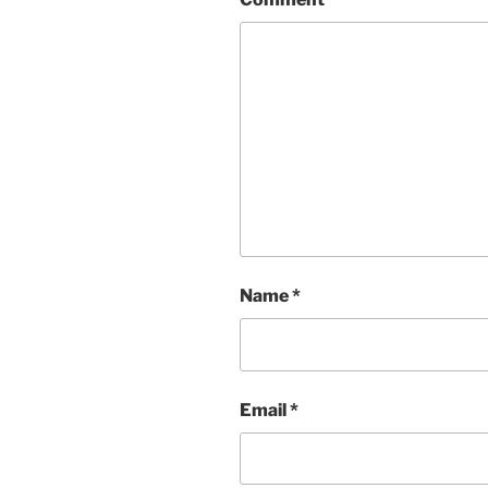
Name
*
Email
*