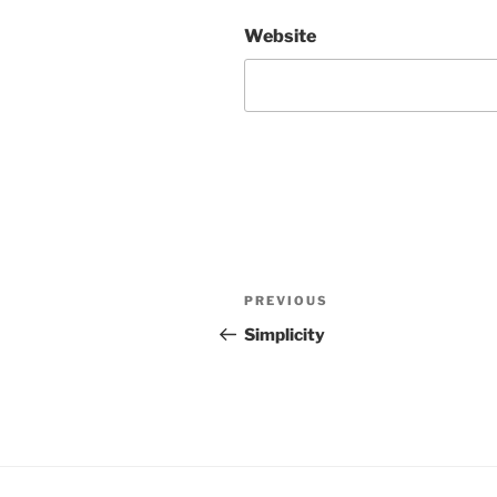
Website
Post
Previous
PREVIOUS
navigation
Post
Simplicity