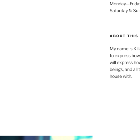
Monday—Frida
Saturday & S
ABOUT THIS 
My name is Kill
to express how 
will express ho
beings, and all
house with.