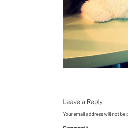
Leave a Reply
Your email address will not be 
Comment
*