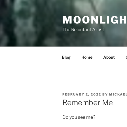
Skip
to
MOONLIGH
content
The Reluctant Artist
Blog
Home
About
POSTED
FEBRUARY 2, 2022
BY
MICKAE
ON
Remember Me
Do you see me?