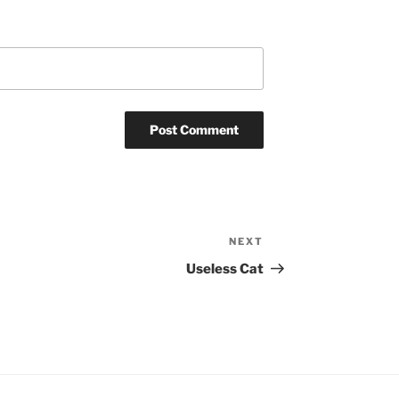
NEXT
Next
Post
Useless Cat