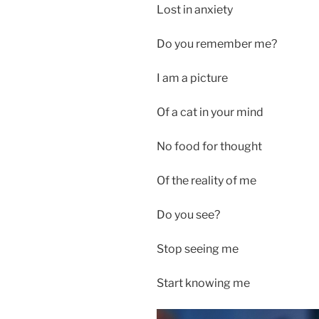
Lost in anxiety
Do you remember me?
I am a picture
Of a cat in your mind
No food for thought
Of the reality of me
Do you see?
Stop seeing me
Start knowing me