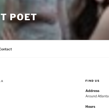
T POET
Contact
FIND US
LA
Address
Around Atlant
Hours