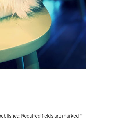
published.
Required fields are marked
*