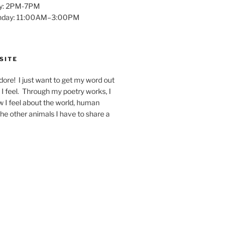
y: 2PM-7PM
unday: 11:00AM–3:00PM
SITE
dore! I just want to get my word out
I feel. Through my poetry works, I
w I feel about the world, human
 the other animals I have to share a