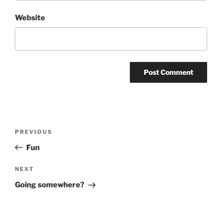
Website
Post
Previous
PREVIOUS
navigation
Post
Fun
Next
NEXT
Post
Going somewhere?