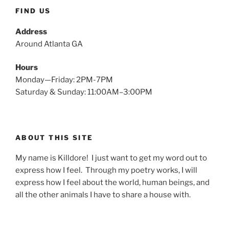
FIND US
Address
Around Atlanta GA
Hours
Monday—Friday: 2PM-7PM
Saturday & Sunday: 11:00AM–3:00PM
ABOUT THIS SITE
My name is Killdore! I just want to get my word out to
express how I feel. Through my poetry works, I will
express how I feel about the world, human beings, and
all the other animals I have to share a house with.