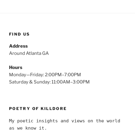
FIND US
Address
Around Atlanta GA
Hours
Monday—Friday: 2:00PM–7:00PM
Saturday & Sunday: 11:00AM–3:00PM
POETRY OF KILLDORE
My poetic insights and views on the world
as we know it.