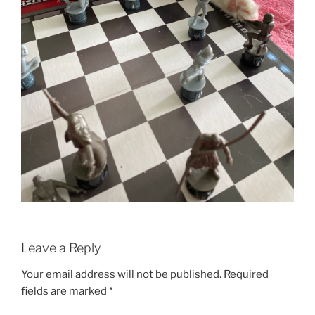
Leave a Reply
Your email address will not be published.
Required
fields are marked
*