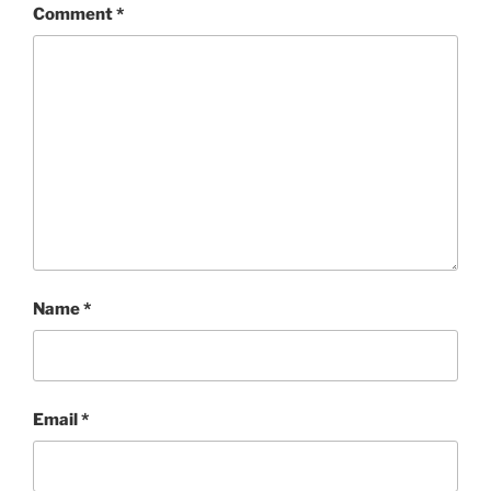
Comment
*
Name
*
Email
*