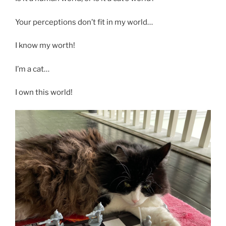
Your perceptions don’t fit in my world…
I know my worth!
I’m a cat…
I own this world!