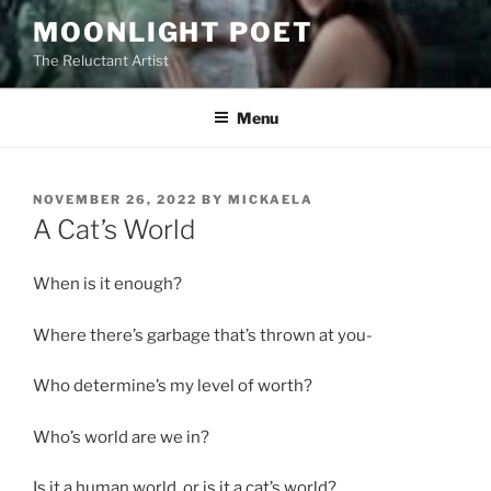
Skip
MOONLIGHT POET
to
The Reluctant Artist
content
Menu
POSTED
NOVEMBER 26, 2022
BY
MICKAELA
ON
A Cat’s World
When is it enough?
Where there’s garbage that’s thrown at you-
Who determine’s my level of worth?
Who’s world are we in?
Is it a human world, or is it a cat’s world?